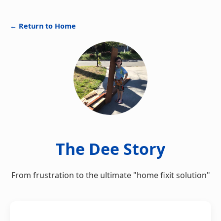
← Return to Home
The Dee Story
From frustration to the ultimate "home fixit solution"