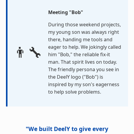
Meeting "Bob"
During those weekend projects,
my young son was always right
there, handing me tools and
👨‍🔧
eager to help. We jokingly called
him "Bob," the reliable fix-it
man. That spirit lives on today.
The friendly persona you see in
the DeelY logo ("Bob") is
inspired by my son's eagerness
to help solve problems.
"We built DeelY to give every