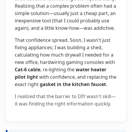
Realizing that a complex problem often had a
simple solution—usually just a cheap part, an
inexpensive tool (that I could probably use
again), and a little know-how—was addictive.
That confidence spread. Soon, I wasn't just
fixing appliances; I was building a shed,
calculating how much drywall I needed for a
new office, hardwiring gaming consoles with
Cat-6 cable
, re-lighting the
water heater
pilot light
with confidence, and replacing the
exact right
gasket in the kitchen faucet
.
I realized that the barrier to DIY wasn't skill—
it was finding the right information quickly.