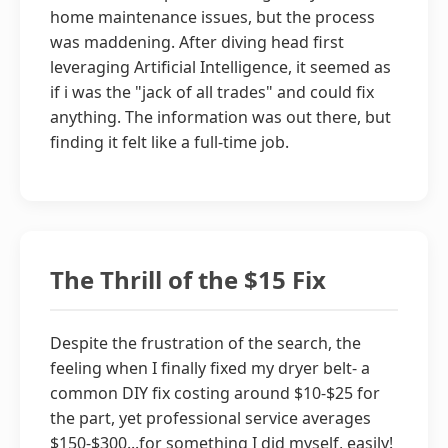
home maintenance issues, but the process
was maddening. After diving head first
leveraging Artificial Intelligence, it seemed as
if i was the "jack of all trades" and could fix
anything. The information was out there, but
finding it felt like a full-time job.
The Thrill of the $15 Fix
Despite the frustration of the search, the
feeling when I finally fixed my dryer belt- a
common DIY fix costing around $10-$25 for
the part, yet professional service averages
$150-$300...for something I did myself, easily!