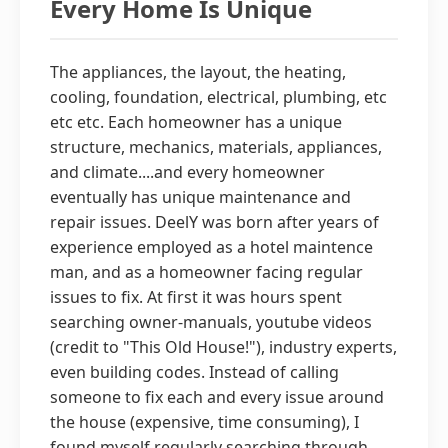
Every Home Is Unique
The appliances, the layout, the heating,
cooling, foundation, electrical, plumbing, etc
etc etc. Each homeowner has a unique
structure, mechanics, materials, appliances,
and climate....and every homeowner
eventually has unique maintenance and
repair issues. DeelY was born after years of
experience employed as a hotel maintence
man, and as a homeowner facing regular
issues to fix. At first it was hours spent
searching owner-manuals, youtube videos
(credit to "This Old House!"), industry experts,
even building codes. Instead of calling
someone to fix each and every issue around
the house (expensive, time consuming), I
found myself regularly searching through