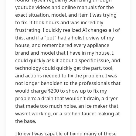
youtube videos and online manuals for the
exact situation, model, and item I was trying
to fix. It took hours and was incredibly
frustrating. I quickly realized AI changes all of
this, and if a "bot" had a holistic view of my
house, and remembered every appliance
brand and model that I have in my house, I
could quickly ask it about a specific issue, and
technology could quickly get the part, tool,
and actions needed to fix the problem. I was
not longer beholden to the professionals that
would charge $200 to show up to fix my
problem: a drain that wouldn't drain, a dryer
that made too much noise, an ice maker that
wasn't working, or a kitchen faucet leaking at
the base.
I knew I was capable of fixing many of these