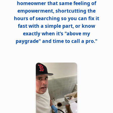
homeowner that same feeling of
empowerment, shortcutting the
hours of searching so you can fix it
fast with a simple part, or know
exactly when it's "above my
paygrade" and time to call a pro."