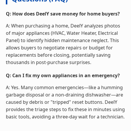
Q: How does DeelY save money for home buyers?
A: When purchasing a home, DeelY analyzes photos
of major appliances (HVAC, Water Heater, Electrical
Panel) to identify hidden maintenance neglect. This
allows buyers to negotiate repairs or budget for
replacements before closing, potentially saving
thousands in post-purchase surprises.
Q: Can I fix my own appliances in an emergency?
A: Yes. Many common emergencies—like a humming
garbage disposal or a non-draining dishwasher—are
caused by debris or "tripped" reset buttons. DeelY
provides the triage steps to fix these in minutes using
basic tools, avoiding a three-day wait for a technician.