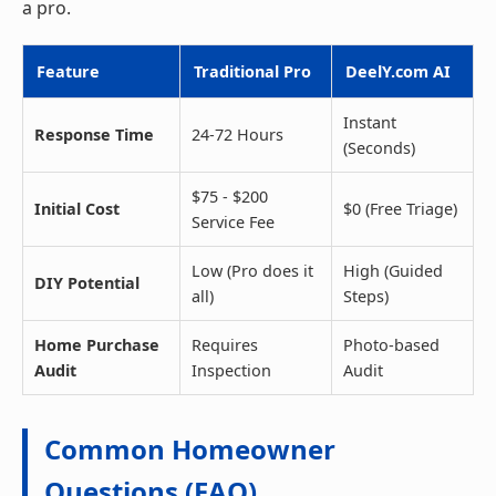
a pro.
Feature
Traditional Pro
DeelY.com AI
Instant
Response Time
24-72 Hours
(Seconds)
$75 - $200
Initial Cost
$0 (Free Triage)
Service Fee
Low (Pro does it
High (Guided
DIY Potential
all)
Steps)
Home Purchase
Requires
Photo-based
Audit
Inspection
Audit
Common Homeowner
Questions (FAQ)